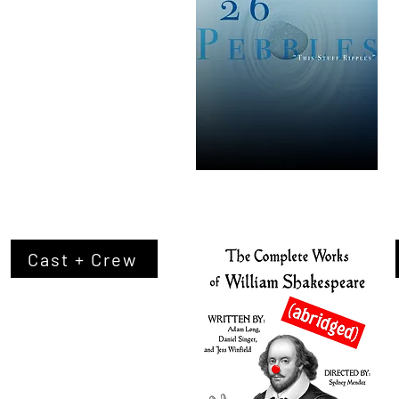
Cast + Crew