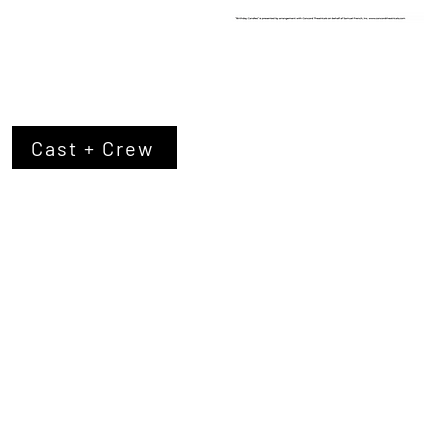
Cast + Crew