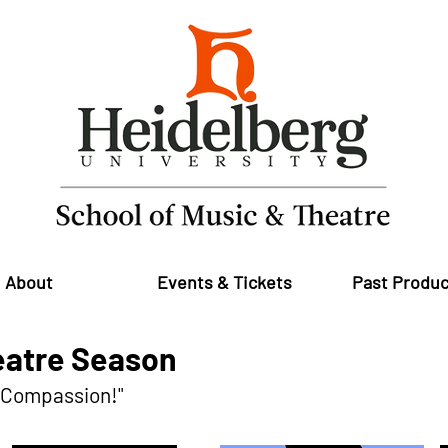
About
Events & Tickets
Past Produc
atre Season
d Compassion!"