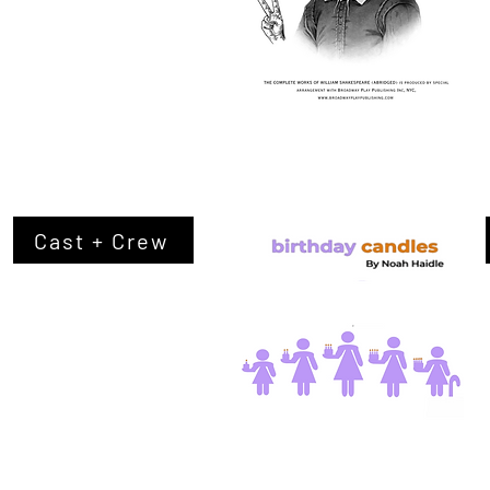
Cast + Crew