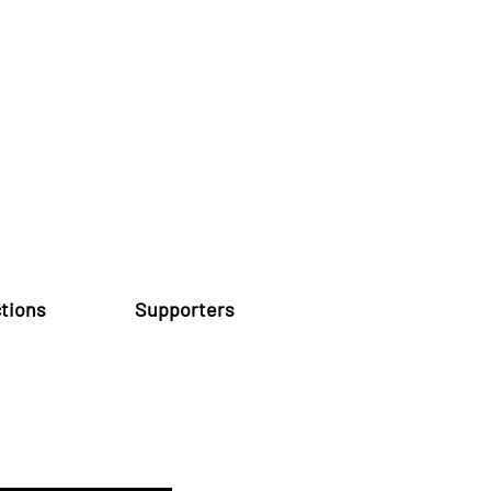
tions
Supporters