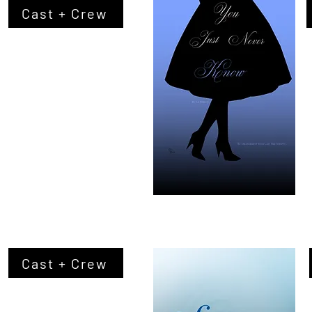
Cast + Crew
Cast + Crew