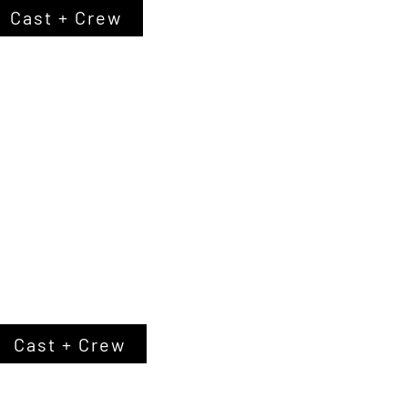
Cast + Crew
Cast + Crew