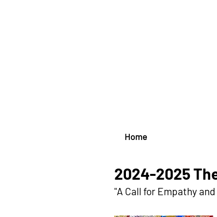
Home
2024-2025 The
"A Call for Empathy an