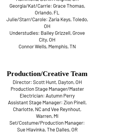
Georgia/Kat/Carrie: Grace Thomas,
Orlando, FL
Julie/Starr/Carole: Zaria Keys, Toledo,
OH
Understudies: Bailey Grizzell, Grove
City, OH
Connor Wells, Memphis, TN
Production/Creative Team
Director: Scott Hunt, Dayton, OH
Production Stage Manager/Master
Electrician: Autumn Perry
Assistant Stage Manager: Zion Pinell,
Charlotte, NC and Vee Reynhout,
Warren, MI
Set/Costume/Production Manager:
Sue Hlavinka, The Dalles, OR