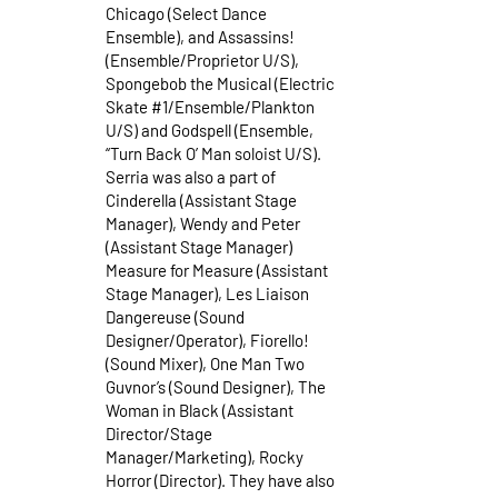
Chicago (Select Dance
Ensemble), and Assassins!
(Ensemble/Proprietor U/S),
Spongebob the Musical (Electric
Skate #1/Ensemble/Plankton
U/S) and Godspell (Ensemble,
“Turn Back O’ Man soloist U/S).
Serria was also a part of
Cinderella (Assistant Stage
Manager), Wendy and Peter
(Assistant Stage Manager)
Measure for Measure (Assistant
Stage Manager), Les Liaison
Dangereuse (Sound
Designer/Operator), Fiorello!
(Sound Mixer), One Man Two
Guvnor’s (Sound Designer), The
Woman in Black (Assistant
Director/Stage
Manager/Marketing), Rocky
Horror (Director). They have also