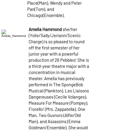
Place(Man), Wendy and Peter
Pan(Tom), and
Chicago(Ensemble).
Amelia Hammond
she/her
(Yolie/Sally/Jeriann/Scenic
Charge) is so pleased to round
off the first semester of her
junior year with a powerful
production of 26 Pebbles! She is
a third-year theatre major with a
concentration in musical
theater. Amelia has previously
performed in The SpongeBob
Musical (Plankton), Les Liaisons
Dangereuses (Cecile Volanges),
Measure For Measure (Pompey),
Fiorello! (Mrs. Zappatella), One
Man, Two Guvnors (Alfie/Old
Man), and Assassins (Emma
Goldman/Ensemble). She would