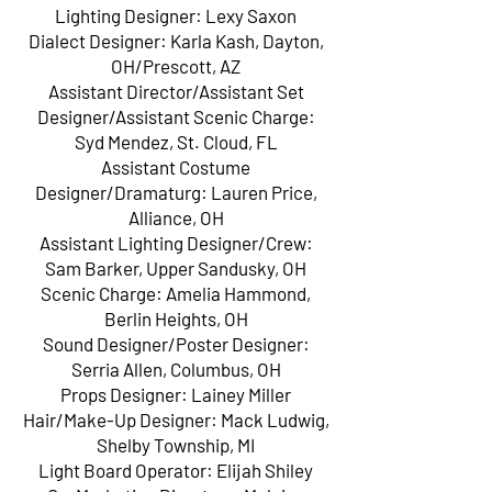
Lighting Designer: Lexy Saxon
Dialect Designer: Karla Kash, Dayton,
OH/Prescott, AZ
Assistant Director/Assistant Set
Designer/Assistant Scenic Charge:
Syd Mendez, St. Cloud, FL
Assistant Costume
Designer/Dramaturg: Lauren Price,
Alliance, OH
Assistant Lighting Designer/Crew:
Sam Barker, Upper Sandusky, OH
Scenic Charge: Amelia Hammond,
Berlin Heights, OH
Sound Designer/Poster Designer:
Serria Allen, Columbus, OH
Props Designer: Lainey Miller
Hair/Make-Up Designer: Mack Ludwig,
Shelby Township, MI
Light Board Operator: Elijah Shiley