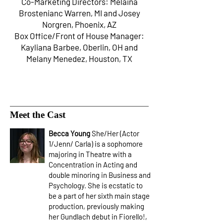
Co-Marketing Directors: Melaina
Brostenianc Warren, MI and Josey
Norgren, Phoenix, AZ
Box Office/Front of House Manager:
Kayliana Barbee, Oberlin, OH and
Melany Menedez, Houston, TX
Meet the Cast
Becca Young
She/Her (Actor
1/Jenn/ Carla) is a sophomore
majoring in Theatre with a
Concentration in Acting and
double minoring in Business and
Psychology. She is ecstatic to
be a part of her sixth main stage
production, previously making
her Gundlach debut in Fiorello!,