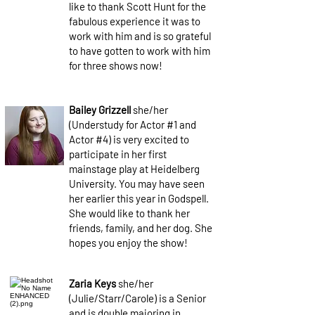
like to thank Scott Hunt for the
fabulous experience it was to
work with him and is so grateful
to have gotten to work with him
for three shows now!
Bailey Grizzell
she/her
(Understudy for Actor #1 and
Actor #4) is very excited to
participate in her first
mainstage play at Heidelberg
University. You may have seen
her earlier this year in Godspell.
She would like to thank her
friends, family, and her dog. She
hopes you enjoy the show!
Zaria Keys
she/her
(Julie/Starr/Carole) is a Senior
and is double majoring in