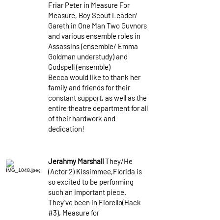
Friar Peter in Measure For
Measure, Boy Scout Leader/
Gareth in One Man Two Guvnors
and various ensemble roles in
Assassins (ensemble/ Emma
Goldman understudy) and
Godspell (ensemble)
Becca would like to thank her
family and friends for their
constant support, as well as the
entire theatre department for all
of their hardwork and
dedication!
Jerahmy Marshall
They/He
(Actor 2) Kissimmee,Florida is
so excited to be performing
such an important piece.
They’ve been in Fiorello(Hack
#3), Measure for