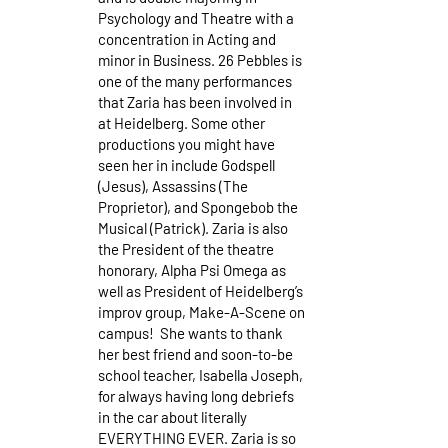
Psychology and Theatre with a
concentration in Acting and
minor in Business. 26 Pebbles is
one of the many performances
that Zaria has been involved in
at Heidelberg. Some other
productions you might have
seen her in include Godspell
(Jesus), Assassins (The
Proprietor), and Spongebob the
Musical (Patrick). Zaria is also
the President of the theatre
honorary, Alpha Psi Omega as
well as President of Heidelberg’s
improv group, Make-A-Scene on
campus! She wants to thank
her best friend and soon-to-be
school teacher, Isabella Joseph,
for always having long debriefs
in the car about literally
EVERYTHING EVER. Zaria is so