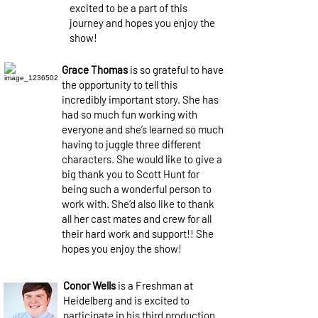
excited to be a part of this
journey and hopes you enjoy the
show!
Grace Thomas
is so grateful to have
the opportunity to tell this
incredibly important story. She has
had so much fun working with
everyone and she’s learned so much
having to juggle three different
characters. She would like to give a
big thank you to Scott Hunt for
being such a wonderful person to
work with. She’d also like to thank
all her cast mates and crew for all
their hard work and support!! She
hopes you enjoy the show!
Conor Wells
is a Freshman at
Heidelberg and is excited to
participate in his third production