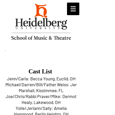
26 Pebbles
Cast List
Jenn/Carla: Becca Young, Euclid, OH
Michael/Darren/Bill/Father Weiss: Jer
Marshall, Kissimmee, FL
Joe/Chris/Rabbi Praver/Mike: Dermot
Healy, Lakewood, OH
Yolie/Jeriann/Sally: Amelia
Hammond, Berlin Heights, OH