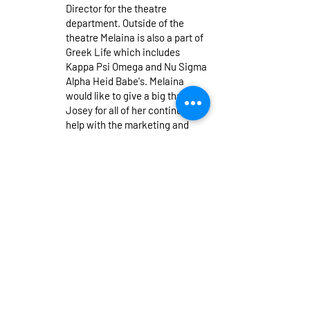
Director for the theatre
department. Outside of the
theatre Melaina is also a part of
Greek Life which includes
Kappa Psi Omega and Nu Sigma
Alpha Heid Babe's. Melaina
would like to give a big thanks to
Josey for all of her continuous
help with the marketing and
taking on the Co-Marketing
Director position. Break a leg!
Autumn Perry
She/Her (Warren,
MI) (Production Stage Manager,
Master Electrician) is a Senior
Theatre Production and English
Literature double major with a
minor in Business and is
overjoyed to be the Production
Stage Manager and Master