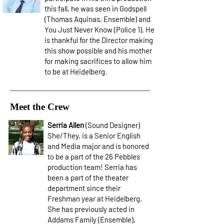
this fall, he was seen in Godspell
(Thomas Aquinas, Ensemble) and
You Just Never Know (Police 1). He
is thankful for the Director making
this show possible and his mother
for making sacrifices to allow him
to be at Heidelberg.
Meet the Crew
Serria Allen
(Sound Designer)
She/They, is a Senior English
and Media major and is honored
to be a part of the 26 Pebbles
production team! Serria has
been a part of the theater
department since their
Freshman year at Heidelberg.
She has previously acted in
Addams Family (Ensemble),