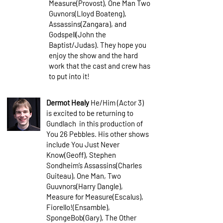
Measure(Provost), One Man Two
Guvnors(Lloyd Boateng),
Assassins(Zangara), and
Godspell(John the
Baptist/Judas). They hope you
enjoy the show and the hard
work that the cast and crew has
to put into it!
Dermot Healy
He/Him (Actor 3)
is excited to be returning to
Gundlach in this production of
You 26 Pebbles. His other shows
include You Just Never
Know(Geoff), Stephen
Sondheim’s Assassins(Charles
Guiteau), One Man, Two
Guuvnors(Harry Dangle),
Measure for Measure(Escalus),
Fiorello!(Ensamble),
SpongeBob(Gary), The Other