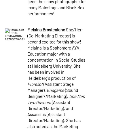
been the show photographer for
many Mainstage and Black Box
performances!
Melaina Brostenianc
She/Her
(Co-Marketing Director) is
beyond excited for this show!
Melaina is a Sophomore AYA
Education major with a
concentration in Social Studies
at Heidelberg University. She
has been involved in
Heidelberg's production of
Fiorello!
(Assistant Stage
Manager),
Endgame
(Sound
Designer//Marketing),
One Man
Two Guvnors
(Assistant
Director/Marketing), and
Assassins (Assistant
Director/Marketing). She has
also acted as the Marketing