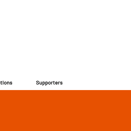
tions
Supporters