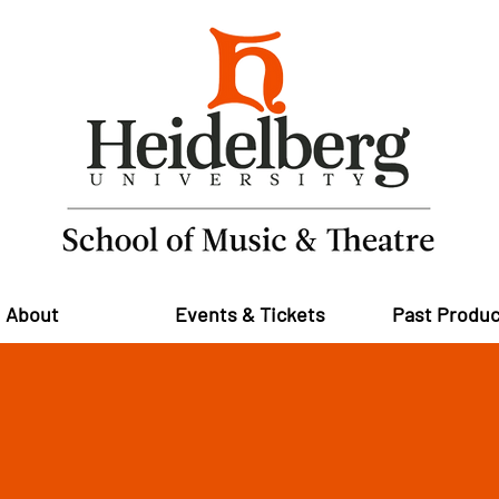
About
Events & Tickets
Past Produc