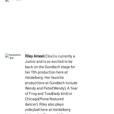
Riley Ameel
(Clov) is currently a
Junior and is so excited to be
back on the Gundlach stage for
her 11th production here at
Heidelberg. Her favorite
productions at Gundlach include
Wendy and Peter(Wendy), A Year
of Frog and Toad(lady bird) or
Chicago(Mona/featured
dancer). Riley also plays
volleyball here at Heidelberg