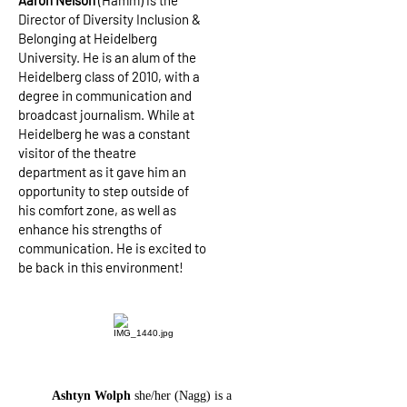
Aaron Nelson
(Hamm) is the
Director of Diversity Inclusion &
Belonging at Heidelberg
University. He is an alum of the
Heidelberg class of 2010, with a
degree in communication and
broadcast journalism. While at
Heidelberg he was a constant
visitor of the theatre
department as it gave him an
opportunity to step outside of
his comfort zone, as well as
enhance his strengths of
communication. He is excited to
be back in this environment!
Ashtyn Wolph
she/her (Nagg) is a