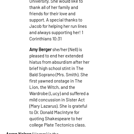
University. She would like to
thank all of her family and
friends for their love and
support. A special thanks to
Jacob for helping her run lines
and always supporting her! 1
Corinthians 10:31
Amy Berger
she/her (Nell) is
pleased to end her extended
hiatus from absurdism after her
brief high school stint in The
Bald Soprano (Mrs. Smith). She
first yawned onstage in The
Lion, the Witch, and the
Wardrobe (Lucy) and suffered a
mild concussion in Sister Act
(Mary Lazarus). She is grateful
to Dr. Donald MacIntyre for
quoting Shakespeare to her
college Plate Tectonics class.