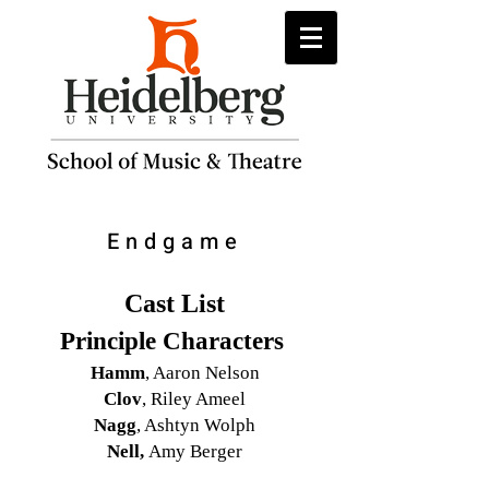
Endgame
Cast List
Principle Characters
Hamm
, Aaron Nelson
Clov
, Riley Ameel
Nagg
, Ashtyn Wolph
Nell,
Amy Berger