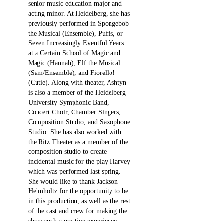
senior music education major and
acting minor. At Heidelberg, she has
previously performed in Spongebob
the Musical (Ensemble), Puffs, or
Seven Increasingly Eventful Years
at a Certain School of Magic and
Magic (Hannah), Elf the Musical
(Sam/Ensemble), and Fiorello!
(Cutie). Along with theater, Ashtyn
is also a member of the Heidelberg
University Symphonic Band,
Concert Choir, Chamber Singers,
Composition Studio, and Saxophone
Studio. She has also worked with
the Ritz Theater as a member of the
composition studio to create
incidental music for the play Harvey
which was performed last spring.
She would like to thank Jackson
Helmholtz for the opportunity to be
in this production, as well as the rest
of the cast and crew for making the
show such a positive experience.