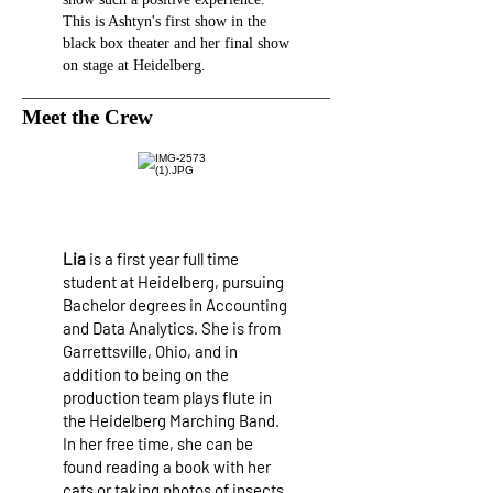
This is Ashtyn's first show in the
black box theater and her final show
on stage at Heidelberg.
Meet the Crew
Lia
is a first year full time
student at Heidelberg, pursuing
Bachelor degrees in Accounting
and Data Analytics. She is from
Garrettsville, Ohio, and in
addition to being on the
production team plays flute in
the Heidelberg Marching Band.
In her free time, she can be
found reading a book with her
cats or taking photos of insects,