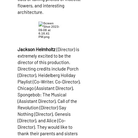
flowers, and interesting
architecture.
Jackson Helmholtz
(Director) is
extremely excited to be the
director of this production.
Directing credits include Porch
(Director), Heidelberg Holiday
Playlist (Co-Writer, Co-Director),
Chicago (Assistant Director),
Spongebob: The Musical
(Assistant Director), Call of the
Revolution (Director) Say
Nothing (Director), Genesis
(Director), and Alice (Co-
Director). They would like to
thank their parents and sisters