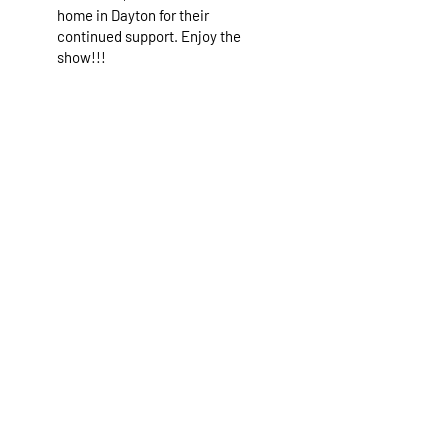
home in Dayton for their
continued support. Enjoy the
show!!!