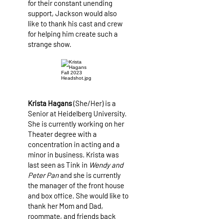
for their constant unending
support, Jackson would also
like to thank his cast and crew
for helping him create such a
strange show.
Krista Hagans
(She/Her) is a
Senior at Heidelberg University.
She is currently working on her
Theater degree with a
concentration in acting and a
minor in business. Krista was
last seen as Tink in
Wendy and
Peter Pan
and she is currently
the manager of the front house
and box office. She would like to
thank her Mom and Dad,
roommate, and friends back