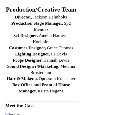
Production/Creative Team
Director,
Jackson Helmholtz
Production Stage Manager,
Syd
Mendez
Set Designer,
Amelia Harness-
Koehnle
Costumes Designer,
Grace Thomas
Lighting Designer
,
CJ Davis
Props Designer,
Hannah Lewis
Sound Designer/Marketing,
Melaina
Brostenianc
Hair & Makeup,
Opossum Kreuscher
Box Office and Front of House
Manager,
Krista Hagans
Meet the Cast