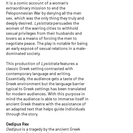
It is a comic account of a woman's
extraordinary mission to end the
Peloponnesian War by denying all the men
sex, which was the only thing they truly and
deeply desired.
Lysistrata
persuades the
women of the warring cities to withhold
sexual privileges from their husbands and
lovers as a means of forcing the men to
negotiate peace. The play is notable for being
an early exposé of sexual relations in a male-
dominated society.
This production of
Lysistrata
features a
classic Greek setting contrasted with
contemporary language and writing.
Essentially, the audience gets a taste of the
Greek environment but the language barrier
typical to Greek settings has been translated
for modern audiences. With this purpose in
mind the audience is able to immerse itself in
ancient Greek theatre with the assistance of
an adapted text that helps guide individuals
through the story.
Oedipus Rex
Oedipus
is a tragedy by the ancient Greek