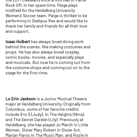
Rock Off. In her spare time, Paige plays
midfield for the Heidelberg University
Women’s Soccer team. Paige is thrilled to be
performing in Oedipus Rex and would like to
thank her family and friends for all their love
and support.
Isaac Hulbert
has always loved doing work
behind the scenes, like making costumes and
props. He has also always loved cosplay,
comic books, movies, and especially plays
and musicals. But now he is coming out from
the costume shops and coming out on to the
stage for the first time.
Lo Erin Jackson
is a Junior Musical Theatre
major at Heidelberg University. Originally from
Columbus, some of her favorite credits
include 9 to 5 (Judy), In The Heights (Nina),
and The Secret Garden (Lily). Previously at
Heidelberg, she has played Jo March in Little
Women, Sister Mary Robert in Sister Act,
Marian Paroo in The Music Man, and Rosie in