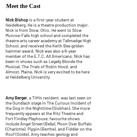
Meet the Cast
Nick Bishop
is a first-year student at
Heidelberg. He is a theatre production major.
Nick is from Stow, Ohio. He went to Stow
Munroe-Falls high school and completed the
theatre arts career academy at Tallmadge High
School, and received the Keith Bee golden
hammer award. Nick was also a 6-year
member of the E.T.C. All Americans. Nick has
been in shows such as Legally Blonde the
Musical, The Trials of Robin Hood, and
Almost, Maine. Nick is very excited to be here
at Heidelberg University
Amy Berger
, a Tiffin resident, was last seen on
the Gundlach stage in The Curious Incident of
the Dog in the Nighttime (Siobhan). She more
frequently appears at the Ritz Theatre and
Fort Findlay Playhouse; favourite shows
include Angel Street (Bella), Moon Over Buffalo
(Charlotte), Pippin (Berthe), and Fiddler on the
Roof (Golde). Amy teaches geology and