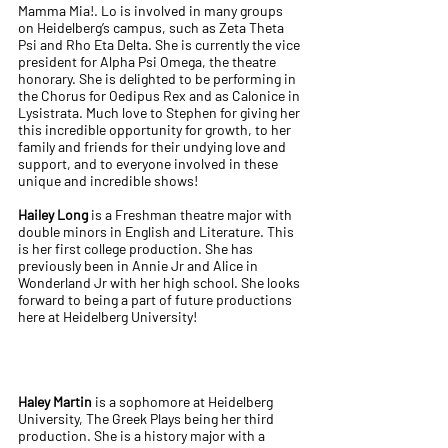
Mamma Mia!. Lo is involved in many groups
on Heidelberg’s campus, such as Zeta Theta
Psi and Rho Eta Delta. She is currently the vice
president for Alpha Psi Omega, the theatre
honorary. She is delighted to be performing in
the Chorus for Oedipus Rex and as Calonice in
Lysistrata. Much love to Stephen for giving her
this incredible opportunity for growth, to her
family and friends for their undying love and
support, and to everyone involved in these
unique and incredible shows!
Hailey Long
is a Freshman theatre major with
double minors in English and Literature. This
is her first college production. She has
previously been in Annie Jr and Alice in
Wonderland Jr with her high school. She looks
forward to being a part of future productions
here at Heidelberg University!
Haley Martin
is a sophomore at Heidelberg
University, The Greek Plays being her third
production. She is a history major with a