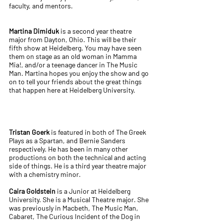
faculty, and mentors.
Martina Dimiduk
is a second year theatre
major from Dayton, Ohio. This will be their
fifth show at Heidelberg. You may have seen
them on stage as an old woman in Mamma
Mia!, and/or a teenage dancer in The Music
Man. Martina hopes you enjoy the show and go
on to tell your friends about the great things
that happen here at Heidelberg University.
Tristan Goerk
is featured in both of The Greek
Plays as a Spartan, and Bernie Sanders
respectively. He has been in many other
productions on both the technical and acting
side of things. He is a third year theatre major
with a chemistry minor.
Caira Goldstein
is a Junior at Heidelberg
University. She is a Musical Theatre major. She
was previously in Macbeth, The Music Man,
Cabaret, The Curious Incident of the Dog in