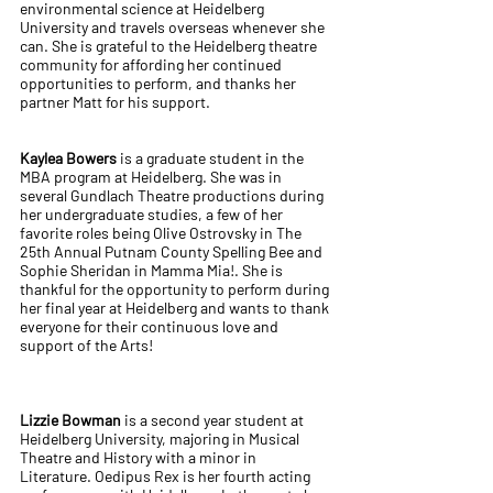
environmental science at Heidelberg
University and travels overseas whenever she
can. She is grateful to the Heidelberg theatre
community for affording her continued
opportunities to perform, and thanks her
partner Matt for his support.
Kaylea Bowers
is a graduate student in the
MBA program at Heidelberg. She was in
several Gundlach Theatre productions during
her undergraduate studies, a few of her
favorite roles being Olive Ostrovsky in The
25th Annual Putnam County Spelling Bee and
Sophie Sheridan in Mamma Mia!. She is
thankful for the opportunity to perform during
her final year at Heidelberg and wants to thank
everyone for their continuous love and
support of the Arts!
Lizzie Bowman
is a second year student at
Heidelberg University, majoring in Musical
Theatre and History with a minor in
Literature. Oedipus Rex is her fourth acting