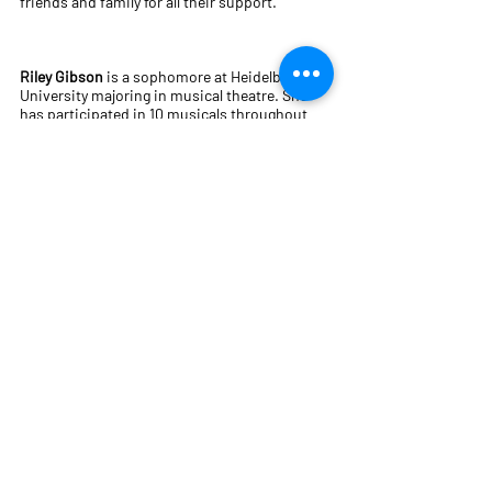
friends and family for all their support.
Riley Gibson
is a sophomore at Heidelberg
University majoring in musical theatre. She
has participated in 10 musicals throughout
her middle school, high school, and college
career. At Heidelberg, she has been in The
Music Man, Macbeth, Mamma Mia! and
Cabaret. She has also been in Titanic at The
Ritz Theatre. She would like to thank her
family for always supporting her when it
comes to theatre. She would also like to thank
the directors as well as the cast for all of the
countless hours they have devoted to making
this show amazing.
Allison Gonzales
is a first-year sophomore
studying environmental science and theatre
with a
concentration in production. Cabaret was her
first show at Heidelberg before becoming a
stage manager for Oedipus Rex. Before
transferring from DePaul University, she was a