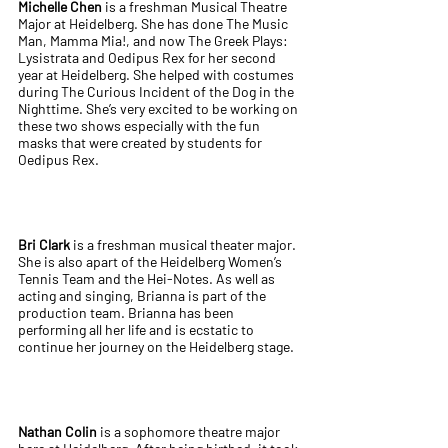
Michelle Chen
is a freshman Musical Theatre
Major at Heidelberg. She has done The Music
Man, Mamma Mia!, and now The Greek Plays:
Lysistrata and Oedipus Rex for her second
year at Heidelberg. She helped with costumes
during The Curious Incident of the Dog in the
Nighttime. She’s very excited to be working on
these two shows especially with the fun
masks that were created by students for
Oedipus Rex.
Bri Clark
is a freshman musical theater major.
She is also apart of the Heidelberg Women’s
Tennis Team and the Hei-Notes. As well as
acting and singing, Brianna is part of the
production team. Brianna has been
performing all her life and is ecstatic to
continue her journey on the Heidelberg stage.
Nathan Colin
is a sophomore theatre major