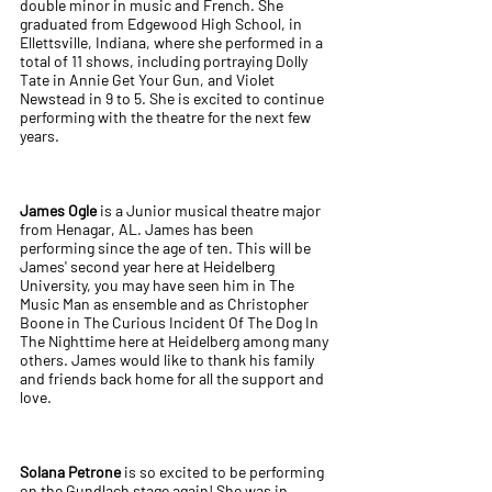
double minor in music and French. She
graduated from Edgewood High School, in
Ellettsville, Indiana, where she performed in a
total of 11 shows, including portraying Dolly
Tate in Annie Get Your Gun, and Violet
Newstead in 9 to 5. She is excited to continue
performing with the theatre for the next few
years.
James Ogle
is a Junior musical theatre major
from Henagar, AL. James has been
performing since the age of ten. This will be
James' second year here at Heidelberg
University, you may have seen him in The
Music Man as ensemble and as Christopher
Boone in The Curious Incident Of The Dog In
The Nighttime here at Heidelberg among many
others. James would like to thank his family
and friends back home for all the support and
love.
Solana Petrone
is so excited to be performing
on the Gundlach stage again! She was in