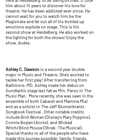
here at Heidelberg. After being birthed, it took
him about 14 years to discover his love for
theatre. He has been addicted ever since. He
cannot wait for you to watch him be the
Magistrate and let out all of his bottled up
emotions explode on stage. This is his
second show at Heidelberg. He also worked on
the lighting for both the shows! Enjoy the
show, dudes.
Ashley C. Dawson
is a second year double
major in Music and Theatre. She’s excited to
tackle her first play! After transferring from
Baltimore, MD, Ashley made her debut on
Gundlach’s stage last fall as Mrs. Paroo in The
Music Man. More recently, she was seen in the
ensemble of both Cabaret and Mamma Mia!
and as a soloist in The Jeff Blumenkrantz
Songbook Festival. Other notable credits
include Bird Woman (Disney’s Mary Poppins),
Connie Boylan (Annie), and Wicked
Witch/Blind Mouse (Shrek: The Musical).
Special thanks to all of the people who have
made this journey possible: family, friends,