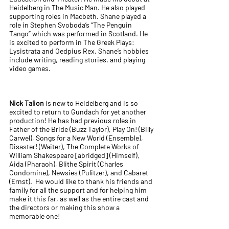
Heidelberg in The Music Man. He also played
supporting roles in Macbeth. Shane played a
role in Stephen Svoboda’s “The Penguin
Tango” which was performed in Scotland. He
is excited to perform in The Greek Plays:
Lysistrata and Oedpius Rex. Shane’s hobbies
include writing, reading stories, and playing
video games.
Nick Talion
is new to Heidelberg and is so
excited to return to Gundach for yet another
production! He has had previous roles in
Father of the Bride (Buzz Taylor), Play On! (Billy
Carwel), Songs for a New World (Ensemble),
Disaster! (Waiter), The Complete Works of
William Shakespeare [abridged] (Himself),
Aida (Pharaoh), Blithe Spirit (Charles
Condomine), Newsies (Pulitzer), and Cabaret
(Ernst). He would like to thank his friends and
family for all the support and for helping him
make it this far, as well as the entire cast and
the directors or making this show a
memorable one!