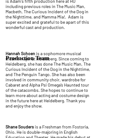
is Adam's fifth production here at HU
including previous roles in The Music Man,
Macbeth, The Curious Incident of the Dog in
the Nighttime, and Mamma Mia!. Adam is
super excited and grateful to be apart of this
wonderful cast and production.
Hannah Schoen
is a sophomore musical
Production Team
theatre major at Heidelberg. Since coming to
Heidelberg, she has done The Music Man, The
Curious Incident of the Dog in the Nighttime,
and The Penguin Tango. She has also been
involved in community choir, wardrobe for
Cabaret and Alpha Psi Omega’s Haunted tour
of the catacombs. She hopes to continue to
learn more about acting and costume design
in the future here at Heidelberg. Thank you
and enjoy the show.
Shane Souders
is a Freshman from Fostoria,
Ohio. He is double-majoring in English
Education and Theater. He made his debut at