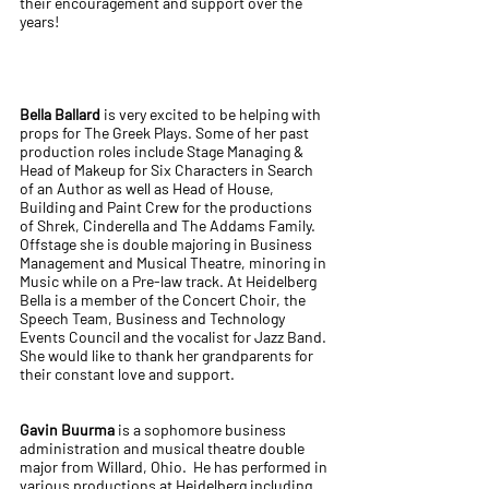
their encouragement and support over the
years!
Bella Ballard
is very excited to be helping with
props for The Greek Plays. Some of her past
production roles include Stage Managing &
Head of Makeup for Six Characters in Search
of an Author as well as Head of House,
Building and Paint Crew for the productions
of Shrek, Cinderella and The Addams Family.
Offstage she is double majoring in Business
Management and Musical Theatre, minoring in
Music while on a Pre-law track. At Heidelberg
Bella is a member of the Concert Choir, the
Speech Team, Business and Technology
Events Council and the vocalist for Jazz Band.
She would like to thank her grandparents for
their constant love and support.
Gavin Buurma
is a sophomore business
administration and musical theatre double
major from Willard, Ohio. He has performed in
various productions at Heidelberg including