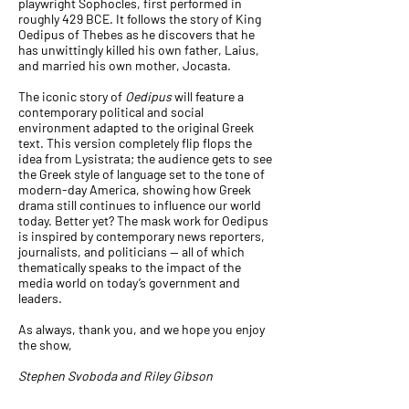
playwright
Sophocles
, first performed in
roughly 429 BCE. It follows the story of
King
Oedipus
of Thebes as he discovers that he
has unwittingly killed his own father, Laius,
and married his own mother,
Jocasta
.
The iconic story of
Oedipus
will feature a
contemporary political and social
environment adapted to the original Greek
text. This version completely flip flops the
idea from Lysistrata; the audience gets to see
the Greek style of language set to the tone of
modern-day America, showing how Greek
drama still continues to influence our world
today. Better yet? The mask work for Oedipus
is inspired by contemporary news reporters,
journalists, and politicians — all of which
thematically speaks to the impact of the
media world on today’s government and
leaders.
As always, thank you, and we hope you enjoy
the show,
Stephen Svoboda and Riley Gibson