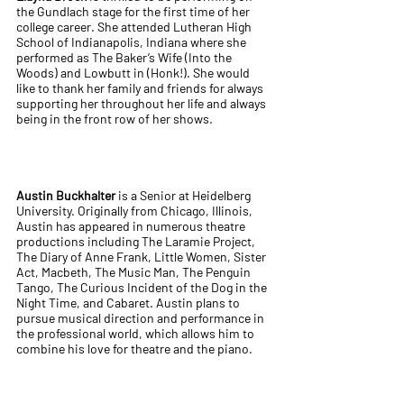
the Gundlach stage for the first time of her
college career. She attended Lutheran High
School of Indianapolis, Indiana where she
performed as The Baker’s Wife (Into the
Woods) and Lowbutt in (Honk!). She would
like to thank her family and friends for always
supporting her throughout her life and always
being in the front row of her shows.
Austin Buckhalter
is a Senior at Heidelberg
University. Originally from Chicago, Illinois,
Austin has appeared in numerous theatre
productions including The Laramie Project,
The Diary of Anne Frank, Little Women, Sister
Act, Macbeth, The Music Man, The Penguin
Tango, The Curious Incident of the Dog in the
Night Time, and Cabaret. Austin plans to
pursue musical direction and performance in
the professional world, which allows him to
combine his love for theatre and the piano.