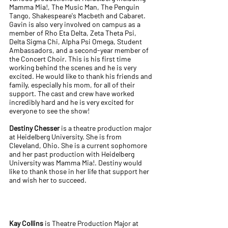
Mamma Mia!, The Music Man, The Penguin
Tango, Shakespeare's Macbeth and Cabaret.
Gavin is also very involved on campus as a
member of Rho Eta Delta, Zeta Theta Psi,
Delta Sigma Chi, Alpha Psi Omega, Student
Ambassadors, and a second-year member of
the Concert Choir. This is his first time
working behind the scenes and he is very
excited. He would like to thank his friends and
family, especially his mom, for all of their
support. The cast and crew have worked
incredibly hard and he is very excited for
everyone to see the show!
Destiny Chesser
is a theatre production major
at Heidelberg University. She is from
Cleveland, Ohio. She is a current sophomore
and her past production with Heidelberg
University was Mamma Mia!. Destiny would
like to thank those in her life that support her
and wish her to succeed.
Kay Collins
is Theatre Production Major at