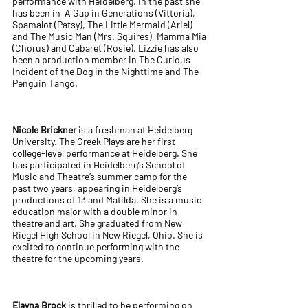
performance with Heidelberg. In the past she
has been in A Gap in Generations (Vittoria),
Spamalot (Patsy), The Little Mermaid (Ariel)
and The Music Man (Mrs. Squires), Mamma Mia
(Chorus) and Cabaret (Rosie). Lizzie has also
been a production member in The Curious
Incident of the Dog in the Nighttime and The
Penguin Tango.
Nicole Brickner
is a freshman at Heidelberg
University. The Greek Plays are her first
college-level performance at Heidelberg. She
has participated in Heidelberg’s School of
Music and Theatre’s summer camp for the
past two years, appearing in Heidelberg’s
productions of 13 and Matilda. She is a music
education major with a double minor in
theatre and art. She graduated from New
Riegel High School in New Riegel, Ohio. She is
excited to continue performing with the
theatre for the upcoming years.
Elayna Brock
is thrilled to be performing on