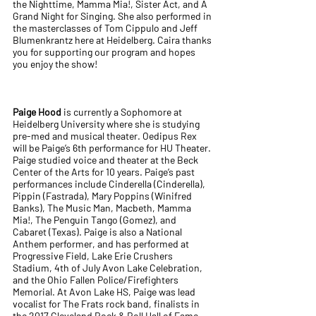
the Nighttime, Mamma Mia!, Sister Act, and A
Grand Night for Singing. She also performed in
the masterclasses of Tom Cippulo and Jeff
Blumenkrantz here at Heidelberg. Caira thanks
you for supporting our program and hopes
you enjoy the show!
Paige Hood
is currently a Sophomore at
Heidelberg University where she is studying
pre-med and musical theater. Oedipus Rex
will be Paige’s 6th performance for HU Theater.
Paige studied voice and theater at the Beck
Center of the Arts for 10 years. Paige’s past
performances include Cinderella (Cinderella),
Pippin (Fastrada), Mary Poppins (Winifred
Banks), The Music Man, Macbeth, Mamma
Mia!, The Penguin Tango (Gomez), and
Cabaret (Texas). Paige is also a National
Anthem performer, and has performed at
Progressive Field, Lake Erie Crushers
Stadium, 4th of July Avon Lake Celebration,
and the Ohio Fallen Police/Firefighters
Memorial. At Avon Lake HS, Paige was lead
vocalist for The Frats rock band, finalists in
the 2017 Cleveland Rock & Roll Hall of Fame