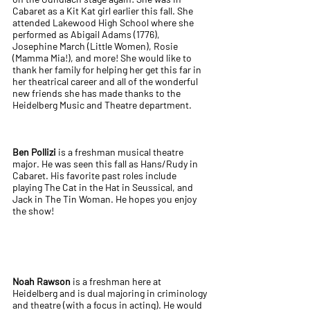
Cabaret as a Kit Kat girl earlier this fall. She
attended Lakewood High School where she
performed as Abigail Adams (1776),
Josephine March (Little Women), Rosie
(Mamma Mia!), and more! She would like to
thank her family for helping her get this far in
her theatrical career and all of the wonderful
new friends she has made thanks to the
Heidelberg Music and Theatre department.
Ben Pollizi
is a freshman musical theatre
major. He was seen this fall as Hans/Rudy in
Cabaret. His favorite past roles include
playing The Cat in the Hat in Seussical, and
Jack in The Tin Woman. He hopes you enjoy
the show!
Noah Rawson
is a freshman here at
Heidelberg and is dual majoring in criminology
and theatre (with a focus in acting). He would