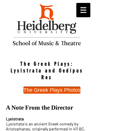
The Greek Plays:
Lysistrata and Oedipus
Rex
The Greek Plays Photos
A Note From the Director
Lysistrata
Lysistrata
is an ancient Greek comedy by
Aristophanes, originally performed in 411 BC.