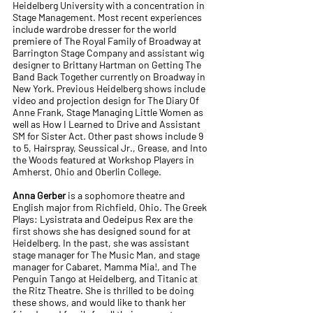
Heidelberg University with a concentration in
Stage Management. Most recent experiences
include wardrobe dresser for the world
premiere of The Royal Family of Broadway at
Barrington Stage Company and assistant wig
designer to Brittany Hartman on Getting The
Band Back Together currently on Broadway in
New York. Previous Heidelberg shows include
video and projection design for The Diary Of
Anne Frank, Stage Managing Little Women as
well as How I Learned to Drive and Assistant
SM for Sister Act. Other past shows include 9
to 5, Hairspray, Seussical Jr., Grease, and Into
the Woods featured at Workshop Players in
Amherst, Ohio and Oberlin College.
Anna Gerber
is a sophomore theatre and
English major from Richfield, Ohio. The Greek
Plays: Lysistrata and Oedeipus Rex are the
first shows she has designed sound for at
Heidelberg. In the past, she was assistant
stage manager for The Music Man, and stage
manager for Cabaret, Mamma Mia!, and The
Penguin Tango at Heidelberg, and Titanic at
the Ritz Theatre. She is thrilled to be doing
these shows, and would like to thank her