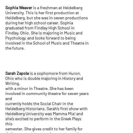
Sophia Weaver
is a freshman at Heidelberg
University. This is her first production at
Heidelberg, but she was in seven productions
during her high school career. Sophia
graduated from Findlay High School in
Findlay, Ohio. She is majoring in Music and
Psychology, and looks forward to being
involved in the School of Music and Theatre in
the future.
Sarah Zapola
is a sophomore from Huron,
Ohio who is double majoring in History and
Writing,
with a minor in Theatre. She has been
involved in community theatre for seven years
and
currently holds the Social Chair in the
Heidelberg Historians. Sarah’s first show with
Heidelberg University was Mamma Mia! and
she’s excited to perform in the Greek Plays
this
semester. She gives credit to her family for