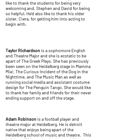
like to thank the students for being very
welcoming and, Stephen and David for being
so helpful. He'd also like to thank his older
sister, Ciera, for getting him into acting to
begin with.
Taylor Richardson
is a sophomore English
and Theatre Major and she is ecstatic to be
apart of The Greek Plays. She has previously
been seen on the Heidelberg stage in Mamma
Mia!, The Curious Incident of the Dog in the
Nighttime, and The Music Man as well as
running social media and assistant costume
design for The Penguin Tango. She would like
to thank her family and friends for their never
ending support on and off the stage.
Adam Robinson
is a football player and
theatre major at Heidelberg. He is detroit
native that enjoys being apart of the
Heidelberg school of music and theatre. This