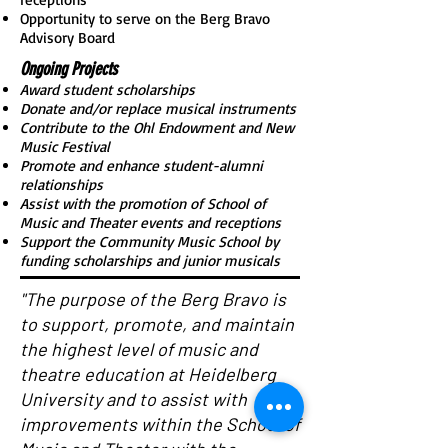
Opportunity to serve on the Berg Bravo
Advisory Board
Ongoing Projects
Award student scholarships
Donate and/or replace musical instruments
Contribute to the Ohl Endowment and New
Music Festival
Promote and enhance student-alumni
relationships
Assist with the promotion of School of
Music and Theater events and receptions
Support the Community Music School by
funding scholarships and junior musicals
"The purpose of the Berg Bravo is
to support, promote, and maintain
the highest level of music and
theatre education at Heidelberg
University and to assist with
improvements within the School of