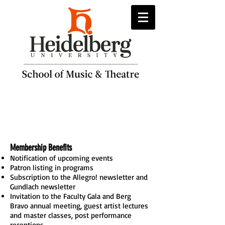
Berg Bravo
Membership
Membership Benefits
Notification of upcoming events
Patron listing in programs
Subscription to the Allegro! newsletter and
Gundlach newsletter
Invitation to the Faculty Gala and Berg
Bravo annual meeting, guest artist lectures
and master classes, post performance
receptions