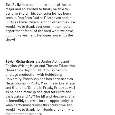
Ben Pollizi
is a sophomore musical theater
major and so excited to finally be able to
perform 9 to 5! This semester he has been
seen in Dog Sees God as Beethoven and in
Puffs as Oliver Rivers, among other roles. He
would like to thank everyone in the theater
department for all of the hard work we have
put in this year, and he hopes you enjoy the
show!
Taylor Richardson
is a Junior Acting and
English Writing Major and Theatre Education
Minor from Dayton, OH. 9 to 5 is her 9th
onstage production with Heidelberg
University. Previously she has been seen as
Megan Jones in Puffs, Myrrhine in Lysistrata,
and Grandma/Others in Freaky Friday as well
as hair and makeup designer for Puffs and
Lysistrata and ASM for Elf and Heathers. She
is incredibly thankful for the opportunity to
keep performing during this crazy time and
would like to thank her friends and family for
their constant support.