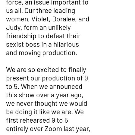
force, an issue important to
us all. Our three leading
women, Violet, Doralee, and
Judy, form an unlikely
friendship to defeat their
sexist boss in a hilarious
and moving production.
We are so excited to finally
present our production of 9
to 5. When we announced
this show over a year ago,
we never thought we would
be doing it like we are. We
first rehearsed 9 to 5
entirely over Zoom last year,