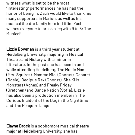
witness what is set to be the most
“interesting” performances he has had the
honor of being in. Zach would like to thank his
many supporters in Marion, as well as his
musical theatre family here in Tiffin. Zach
wishes everyone to break a leg with 9 to 5: The
Musical!
Lizzie Bowman
is a third year student at
Heidelberg University, majoring in Musical
Theatre and History with a minor in
Literature. In the past she has been in and
while attending Heidelberg, The Music Man
(Mrs. Squires), Mamma Mia! (Chorus), Cabaret
(Rosie), Oedipus Rex (Chorus), She Kills
Monsters (Agnes) and Freaky Friday
(Gretchen) and Dance Nation (Sofia). Lizzie
has also been a production member in The
Curious Incident of the Dog in the Nighttime
and The Penguin Tango.
Elayna Brock
is a sophomore musical theatre
major at Heidelberg University, she has