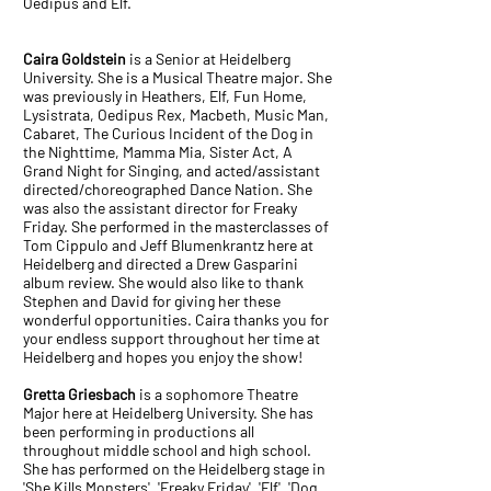
Oedipus and Elf.
Caira Goldstein
is a Senior at Heidelberg
University. She is a Musical Theatre major. She
was previously in Heathers, Elf, Fun Home,
Lysistrata, Oedipus Rex, Macbeth, Music Man,
Cabaret, The Curious Incident of the Dog in
the Nighttime, Mamma Mia, Sister Act, A
Grand Night for Singing, and acted/assistant
directed/choreographed Dance Nation. She
was also the assistant director for Freaky
Friday. She performed in the masterclasses of
Tom Cippulo and Jeff Blumenkrantz here at
Heidelberg and directed a Drew Gasparini
album review. She would also like to thank
Stephen and David for giving her these
wonderful opportunities. Caira thanks you for
your endless support throughout her time at
Heidelberg and hopes you enjoy the show!
Gretta Griesbach
is a sophomore Theatre
Major here at Heidelberg University. She has
been performing in productions all
throughout middle school and high school.
She has performed on the Heidelberg stage in
'She Kills Monsters', 'Freaky Friday', 'Elf', 'Dog