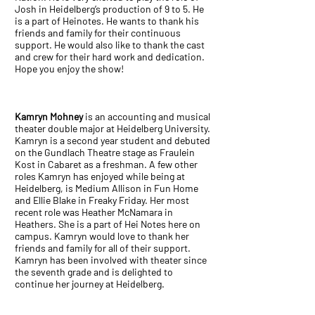
Josh in Heidelberg’s production of 9 to 5. He
is a part of Heinotes. He wants to thank his
friends and family for their continuous
support. He would also like to thank the cast
and crew for their hard work and dedication.
Hope you enjoy the show!
Kamryn Mohney
is an accounting and musical
theater double major at Heidelberg University.
Kamryn is a second year student and debuted
on the Gundlach Theatre stage as Fraulein
Kost in Cabaret as a freshman. A few other
roles Kamryn has enjoyed while being at
Heidelberg, is Medium Allison in Fun Home
and Ellie Blake in Freaky Friday. Her most
recent role was Heather McNamara in
Heathers. She is a part of Hei Notes here on
campus. Kamryn would love to thank her
friends and family for all of their support.
Kamryn has been involved with theater since
the seventh grade and is delighted to
continue her journey at Heidelberg.