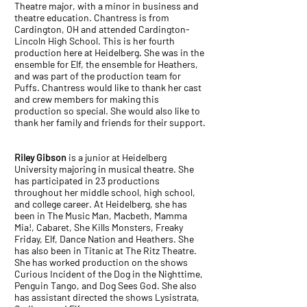
Theatre major, with a minor in business and
theatre education. Chantress is from
Cardington, OH and attended Cardington-
Lincoln High School. This is her fourth
production here at Heidelberg. She was in the
ensemble for Elf, the ensemble for Heathers,
and was part of the production team for
Puffs. Chantress would like to thank her cast
and crew members for making this
production so special. She would also like to
thank her family and friends for their support.
Riley Gibson
is a junior at Heidelberg
University majoring in musical theatre. She
has participated in 23 productions
throughout her middle school, high school,
and college career. At Heidelberg, she has
been in The Music Man, Macbeth, Mamma
Mia!, Cabaret, She Kills Monsters, Freaky
Friday, Elf, Dance Nation and Heathers. She
has also been in Titanic at The Ritz Theatre.
She has worked production on the shows
Curious Incident of the Dog in the Nighttime,
Penguin Tango, and Dog Sees God. She also
has assistant directed the shows Lysistrata,