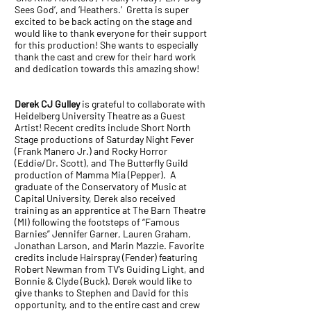
Sees God’, and ‘Heathers.’ Gretta is super
excited to be back acting on the stage and
would like to thank everyone for their support
for this production! She wants to especially
thank the cast and crew for their hard work
and dedication towards this amazing show!
Derek CJ Gulley
is grateful to collaborate with
Heidelberg University Theatre as a Guest
Artist! Recent credits include Short North
Stage productions of Saturday Night Fever
(Frank Manero Jr.) and Rocky Horror
(Eddie/Dr. Scott), and The Butterfly Guild
production of Mamma Mia (Pepper). A
graduate of the Conservatory of Music at
Capital University, Derek also received
training as an apprentice at The Barn Theatre
(MI) following the footsteps of “Famous
Barnies” Jennifer Garner, Lauren Graham,
Jonathan Larson, and Marin Mazzie. Favorite
credits include Hairspray (Fender) featuring
Robert Newman from TV’s Guiding Light, and
Bonnie & Clyde (Buck). Derek would like to
give thanks to Stephen and David for this
opportunity, and to the entire cast and crew