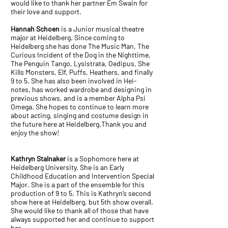
would like to thank her partner Em Swain for
their love and support.
Hannah Schoen
is a Junior musical theatre
major at Heidelberg. Since coming to
Heidelberg she has done The Music Man, The
Curious Incident of the Dog in the Nighttime,
The Penguin Tango, Lysistrata, Oedipus, She
Kills Monsters, Elf, Puffs, Heathers, and finally
9 to 5. She has also been involved in Hei-
notes, has worked wardrobe and designing in
previous shows, and is a member Alpha Psi
Omega. She hopes to continue to learn more
about acting, singing and costume design in
the future here at Heidelberg.Thank you and
enjoy the show!
Kathryn Stalnaker
is a Sophomore here at
Heidelberg University. She is an Early
Childhood Education and Intervention Special
Major. She is a part of the ensemble for this
production of 9 to 5. This is Kathryn’s second
show here at Heidelberg, but 5th show overall.
She would like to thank all of those that have
always supported her and continue to support
her.