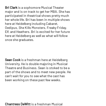
Bri Clark
is a sophomore Musical Theater
major and is on track to get her MBA. She has
participated in theatrical shows pretty much
her whole life. Bri has been in multiple shows
here at Heidelberg including Cabaret,
Oedipus, She Kills Monsters, Freaky Friday,
Elf, and Heathers. Bri is excited for her future
here at Heidelberg as well as what will follow
once she graduates.
Sean Cook
is a freshman here at Heidelberg
University. He is double majoring in Musical
Theatre and Business. Sean is stoked to be a
part of the shows and to meet new people. He
can’t wait for you to see what the cast has
been working on these past few weeks.
Chantress DeWitt
is a freshman Musical