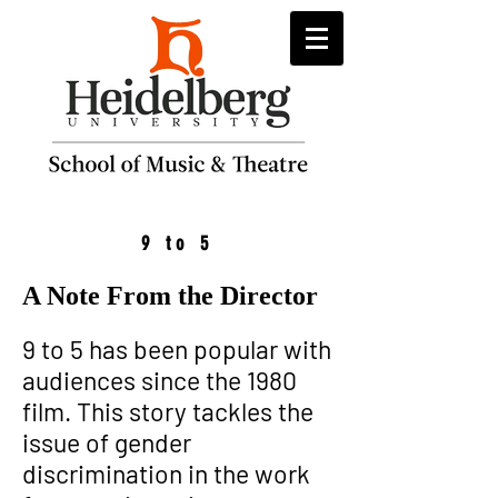
9 to 5
A Note From the Director
9 to 5 has been popular with
audiences since the 1980
film. This story tackles the
issue of gender
discrimination in the work