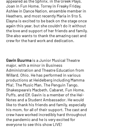
appeared as the Sphinx, in the Greek Plays,
Joan in Fun Home, Torrey in Freaky Friday,
Ashlee in Dance Nation, ensemble member in
Heathers, and most recently Maria in 9 to 5.
Elayna is excited to be back on the stage once
again this year, but she couldn’t do it without
the love and support of her friends and family.
She also wants to thank the amazing cast and
crew for the hard work and dedication.
Gavin Buurma
is a Junior Musical Theatre
major, with a minor in Business
Administration and Theatre Education from
Willard, Ohio. He has performed in various
productions at Heidelberg including Mamma
Mia!, The Music Man, The Penguin Tango,
Shakespeare's Macbeth, Cabaret, Fun Home,
Puffs, and Elf. Gavin is a member of the Hei-
Notes and a Student Ambassador. He would
like to thank his friends and family, especially
his mom, for all of their support. The cast and
crew have worked incredibly hard throughout
the pandemic and he is very excited for
everyone to see this show LIVE!