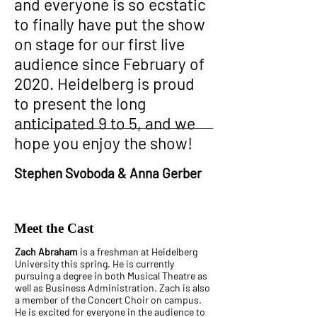
and everyone is so ecstatic
to finally have put the show
on stage for our first live
audience since February of
2020. Heidelberg is proud
to present the long
anticipated 9 to 5, and we
hope you enjoy the show!
Stephen Svoboda & Anna Gerber
Meet the Cast
Zach Abraham
is a freshman at Heidelberg
University this spring. He is currently
pursuing a degree in both Musical Theatre as
well as Business Administration. Zach is also
a member of the Concert Choir on campus.
He is excited for everyone in the audience to