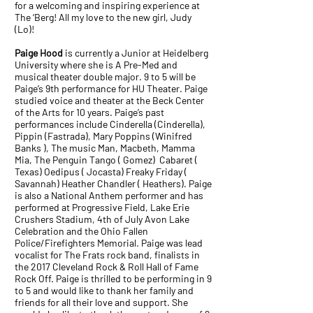
for a welcoming and inspiring experience at
The ‘Berg! All my love to the new girl, Judy
(Lo)!
Paige Hood
is currently a Junior at Heidelberg
University where she is A Pre-Med and
musical theater double major. 9 to 5 will be
Paige’s 9th performance for HU Theater. Paige
studied voice and theater at the Beck Center
of the Arts for 10 years. Paige’s past
performances include Cinderella (Cinderella),
Pippin (Fastrada), Mary Poppins (Winifred
Banks ), The music Man, Macbeth, Mamma
Mia, The Penguin Tango ( Gomez) Cabaret (
Texas) Oedipus ( Jocasta) Freaky Friday (
Savannah) Heather Chandler ( Heathers). Paige
is also a National Anthem performer and has
performed at Progressive Field, Lake Erie
Crushers Stadium, 4th of July Avon Lake
Celebration and the Ohio Fallen
Police/Firefighters Memorial. Paige was lead
vocalist for The Frats rock band, finalists in
the 2017 Cleveland Rock & Roll Hall of Fame
Rock Off. Paige is thrilled to be performing in 9
to 5 and would like to thank her family and
friends for all their love and support. She