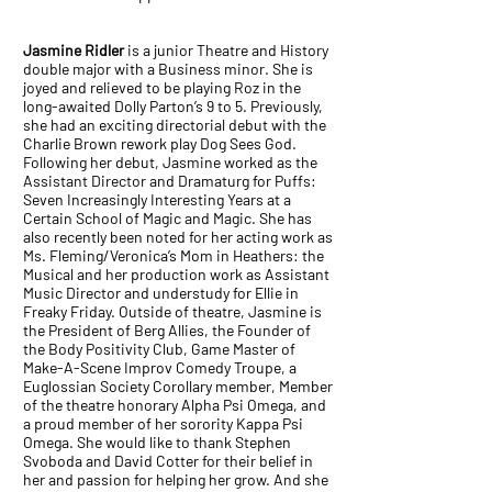
Jasmine Ridler
is a junior Theatre and History
double major with a Business minor. She is
joyed and relieved to be playing Roz in the
long-awaited Dolly Parton’s 9 to 5. Previously,
she had an exciting directorial debut with the
Charlie Brown rework play Dog Sees God.
Following her debut, Jasmine worked as the
Assistant Director and Dramaturg for Puffs:
Seven Increasingly Interesting Years at a
Certain School of Magic and Magic. She has
also recently been noted for her acting work as
Ms. Fleming/Veronica’s Mom in Heathers: the
Musical and her production work as Assistant
Music Director and understudy for Ellie in
Freaky Friday. Outside of theatre, Jasmine is
the President of Berg Allies, the Founder of
the Body Positivity Club, Game Master of
Make-A-Scene Improv Comedy Troupe, a
Euglossian Society Corollary member, Member
of the theatre honorary Alpha Psi Omega, and
a proud member of her sorority Kappa Psi
Omega. She would like to thank Stephen
Svoboda and David Cotter for their belief in
her and passion for helping her grow. And she