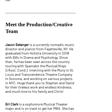
Meet the Production/Creative
Team
Jason Belanger
is a currently-nomadic music
director and pianist from Fayetteville, NY. He
graduated from Hofstra University in 2018
with BA’s in Drama and Psychology. Since
then, he has been seen across the country
touring with Spamalot the Musical (Keys
2/Asst. Cond.), interning with the Muny in St.
Louis and Transcendence Theatre Company
in Sonoma, and working on various projects
in NYC. Huge thank you to Stephen and David
for their tireless work and endless kindness,
and much love to his family and Chris!
Bri Clark
is a sophomore Musical Theater
major and is on track to get her MBA. She has