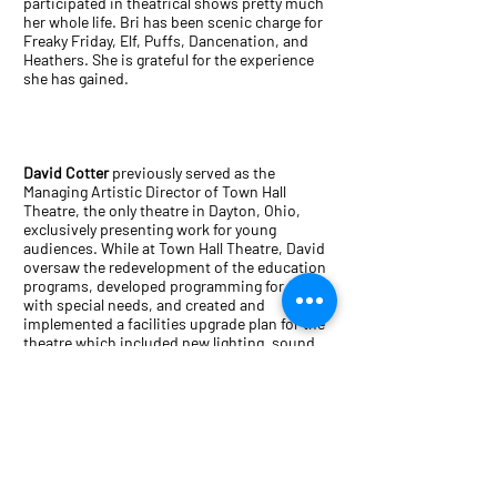
participated in theatrical shows pretty much
her whole life. Bri has been scenic charge for
Freaky Friday, Elf, Puffs, Dancenation, and
Heathers. She is grateful for the experience
she has gained.
David Cotter
previously served as the
Managing Artistic Director of Town Hall
Theatre, the only theatre in Dayton, Ohio,
exclusively presenting work for young
audiences. While at Town Hall Theatre, David
oversaw the redevelopment of the education
programs, developed programming for adults
with special needs, and created and
implemented a facilities upgrade plan for the
theatre which included new lighting, sound
and audience seating upgrades. David was the
Director of Education at The Redhouse Arts
Center in Syracuse, N.Y. where he oversaw a
$3.2 million education collaboration program
that focused arts integration and
collaboration with students in the Syracuse
City School District. In addition, he oversaw
programming that included the Rock Camp