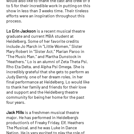
would also like to thank the cast and crew of 9
to 5 for their incredible work in putting on this
show in less than 3 weeks time. Their tireless
efforts were an inspiration throughout this
process.
Lo Erin Jackson
is a recent musical theatre
graduate and current MBA student at
Heidelberg. Some of her favorite credits
include Jo March in “Little Women,” Sister
Mary Robert in “Sister Act,” Marian Paroo in
“The Music Man,” and Martha Dunstock in
“Heathers.” Lo is an alumni of Zeta Theta Psi,
Rho Eta Delta, and Alpha Psi Omega. She is
incredibly grateful that she gets to perform as
Judy Bernly, one of her dream roles, in her
final performance at Heidelberg. Lo would like
to thank her family and friends for their love
and support and the Heidelberg theatre
community for being her home for the past
four years.
Jack Mills
is a freshmen musical theatre
major. He has performed in Heidelberg’s
production’s of Freaky Friday, Elf, Heathers
The Musical, and he was Luke in Dance
Nation. He is very excited to play the role of