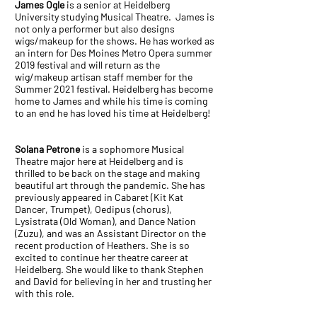
James Ogle
is a senior at Heidelberg
University studying Musical Theatre. James is
not only a performer but also designs
wigs/makeup for the shows. He has worked as
an intern for Des Moines Metro Opera summer
2019 festival and will return as the
wig/makeup artisan staff member for the
Summer 2021 festival. Heidelberg has become
home to James and while his time is coming
to an end he has loved his time at Heidelberg!
Solana Petrone
is a sophomore Musical
Theatre major here at Heidelberg and is
thrilled to be back on the stage and making
beautiful art through the pandemic. She has
previously appeared in Cabaret (Kit Kat
Dancer, Trumpet), Oedipus (chorus),
Lysistrata (Old Woman), and Dance Nation
(Zuzu), and was an Assistant Director on the
recent production of Heathers. She is so
excited to continue her theatre career at
Heidelberg. She would like to thank Stephen
and David for believing in her and trusting her
with this role.